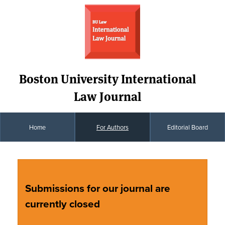
Boston University International
Law Journal
Home
For Authors
Editorial Board
Submissions for our journal are
currently closed