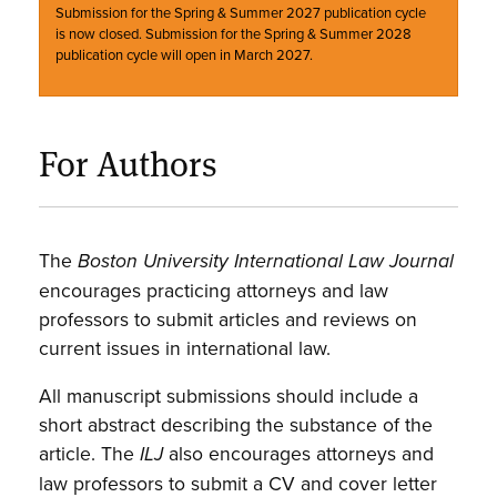
Submission for the Spring & Summer 2027 publication cycle
is now closed. Submission for the Spring & Summer 2028
publication cycle will open in March 2027.
For Authors
The
Boston University International Law Journal
encourages practicing attorneys and law
professors to submit articles and reviews on
current issues in international law.
All manuscript submissions should include a
short abstract describing the substance of the
article. The
also encourages attorneys and
ILJ
law professors to submit a CV and cover letter