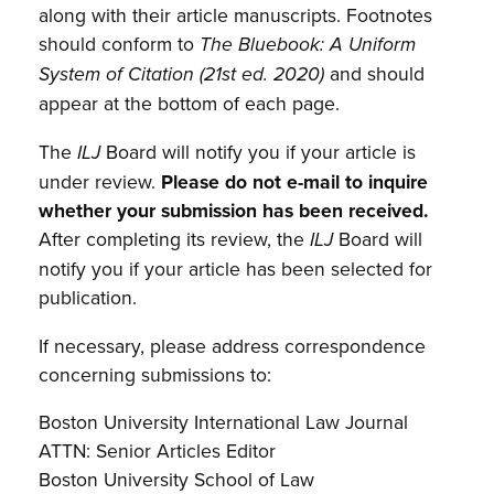
along with their article manuscripts. Footnotes
should conform to
The Bluebook: A Uniform
and should
System of Citation (21st ed. 2020)
appear at the bottom of each page.
The
Board will notify you if your article is
ILJ
under review.
Please do not e-mail to inquire
whether your submission has been received.
After completing its review, the
Board will
ILJ
notify you if your article has been selected for
publication.
If necessary, please address correspondence
concerning submissions to:
Boston University International Law Journal
ATTN: Senior Articles Editor
Boston University School of Law